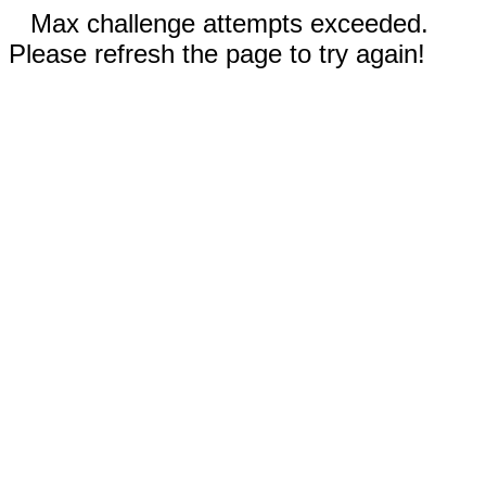
Max challenge attempts exceeded.
Please refresh the page to try again!