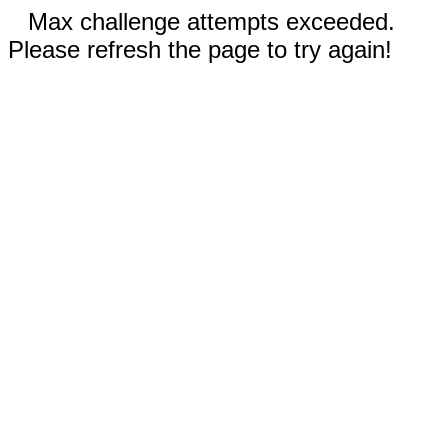
Max challenge attempts exceeded.
Please refresh the page to try again!