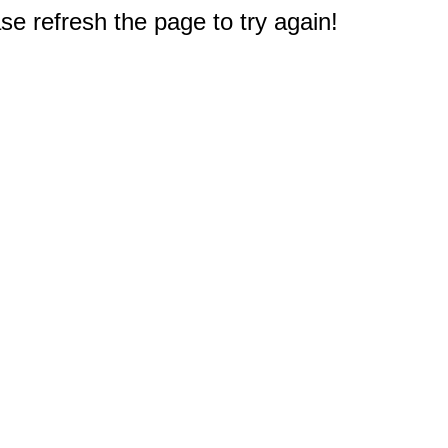
e refresh the page to try again!