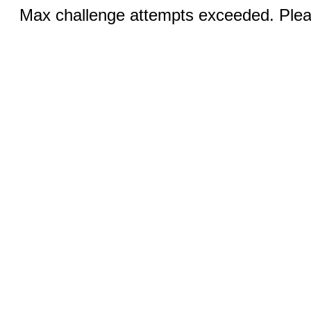
Max challenge attempts exceeded. Pleas