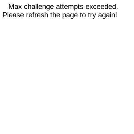
Max challenge attempts exceeded.
Please refresh the page to try again!