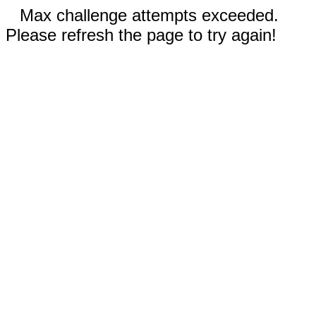
Max challenge attempts exceeded.
Please refresh the page to try again!