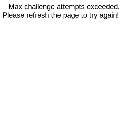
Max challenge attempts exceeded.
Please refresh the page to try again!