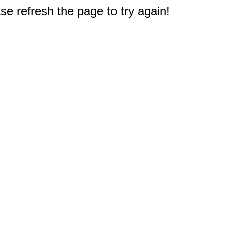
e refresh the page to try again!