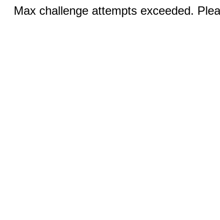
Max challenge attempts exceeded. Pleas