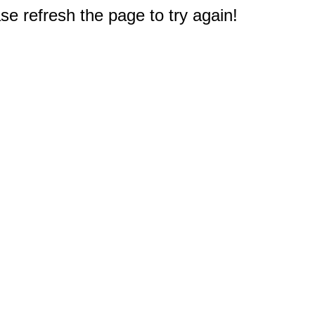
e refresh the page to try again!