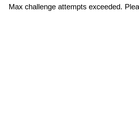
Max challenge attempts exceeded. Pleas