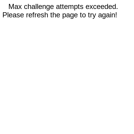
Max challenge attempts exceeded.
Please refresh the page to try again!