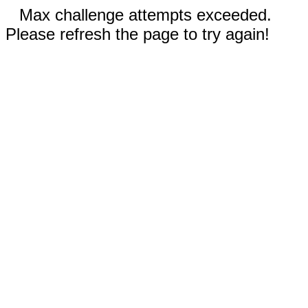
Max challenge attempts exceeded.
Please refresh the page to try again!