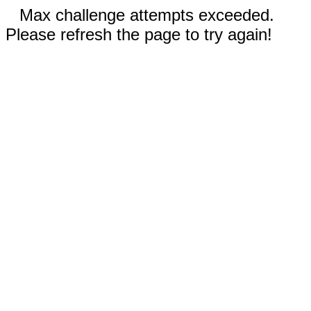
Max challenge attempts exceeded.
Please refresh the page to try again!