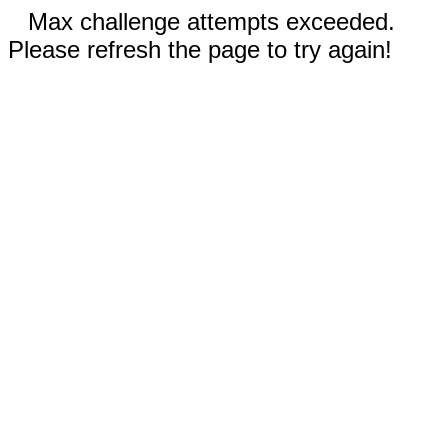
Max challenge attempts exceeded.
Please refresh the page to try again!