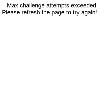
Max challenge attempts exceeded.
Please refresh the page to try again!