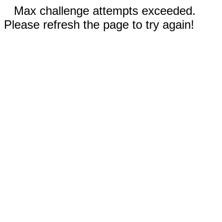
Max challenge attempts exceeded.
Please refresh the page to try again!