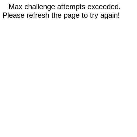
Max challenge attempts exceeded.
Please refresh the page to try again!