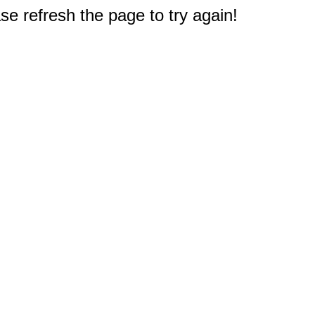
e refresh the page to try again!