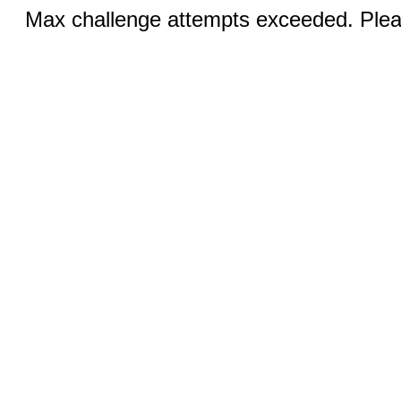
Max challenge attempts exceeded. Pleas