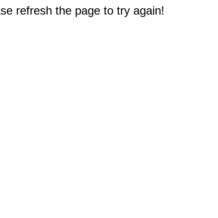
e refresh the page to try again!