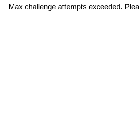
Max challenge attempts exceeded. Pleas