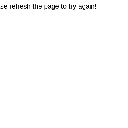
e refresh the page to try again!