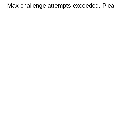
Max challenge attempts exceeded. Pleas