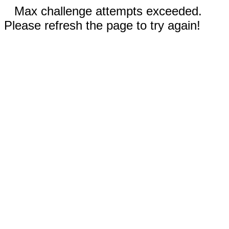
Max challenge attempts exceeded.
Please refresh the page to try again!