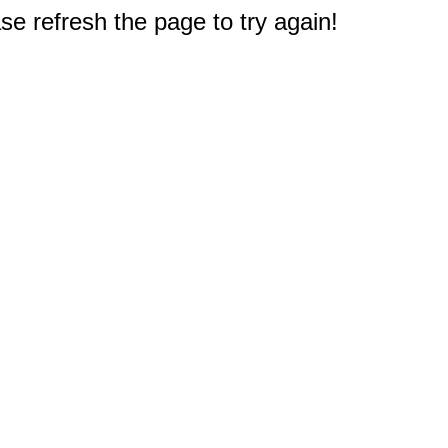
e refresh the page to try again!