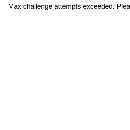
Max challenge attempts exceeded. Pleas