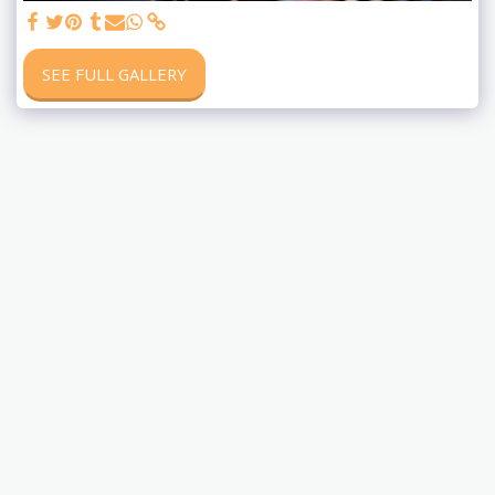
SEE FULL GALLERY