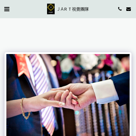
J AＲＴ視覺團隊