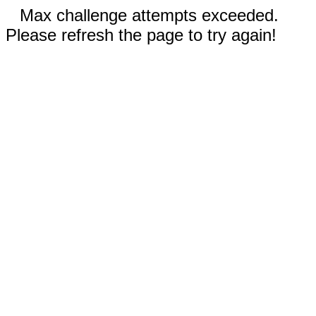
Max challenge attempts exceeded.
Please refresh the page to try again!