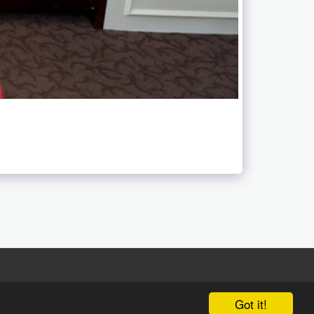
Got it!
 Luo We