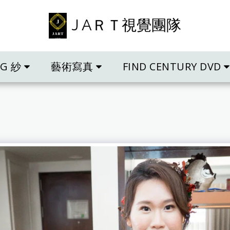
J AＲＴ視覺團隊
NG 紗
藝術寫真
FIND CENTURY DVD