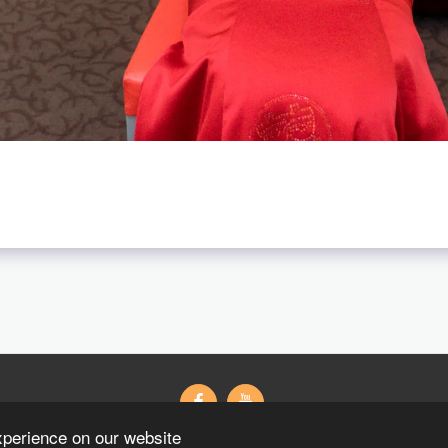
xperience on our website
Wedding Gifts Wedding 紗
藝術寫真
粉絲專頁
Contact