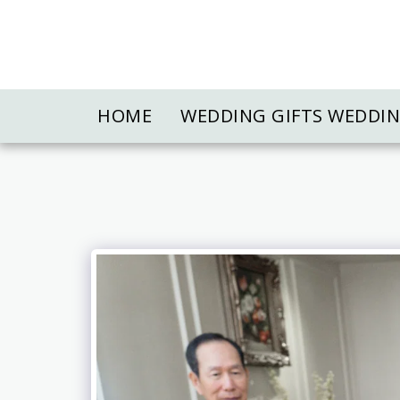
HOME
WEDDING GIFTS WEDDI