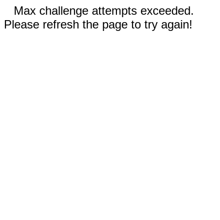
Max challenge attempts exceeded.
Please refresh the page to try again!