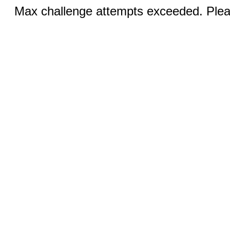
Max challenge attempts exceeded. Pleas