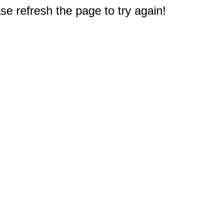
e refresh the page to try again!