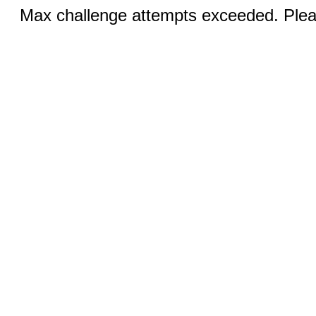
Max challenge attempts exceeded. Pleas