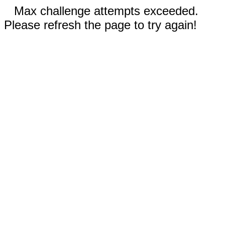
Max challenge attempts exceeded.
Please refresh the page to try again!