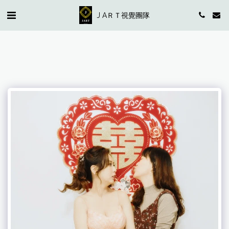
J AＲＴ視覺團隊