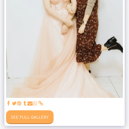
SEE FULL GALLERY