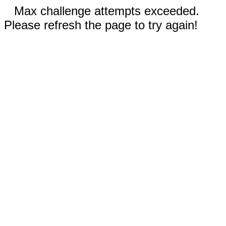
Max challenge attempts exceeded.
Please refresh the page to try again!