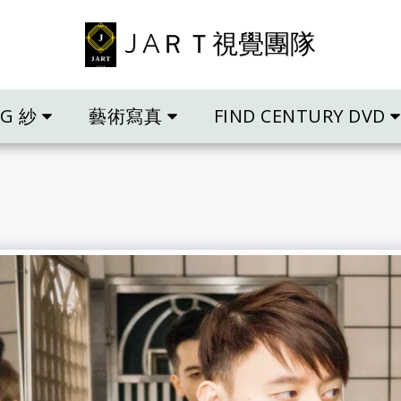
J AＲＴ視覺團隊
NG 紗
藝術寫真
FIND CENTURY DVD