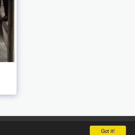
Got it!