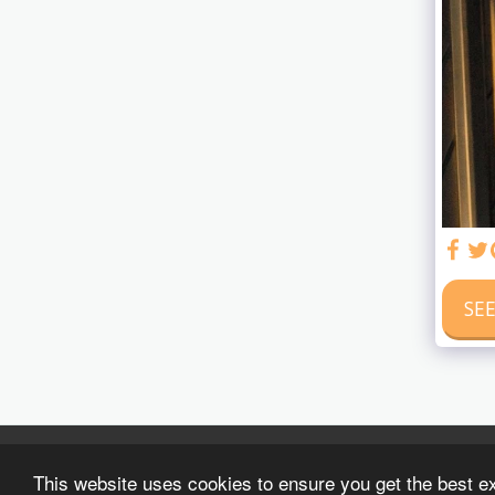
SEE
This website uses cookies to ensure you get the best e