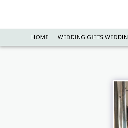
HOME
WEDDING GIFTS WEDDI