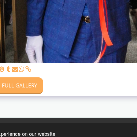
 FULL GALLERY
xperience on our website