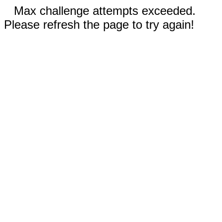
Max challenge attempts exceeded.
Please refresh the page to try again!