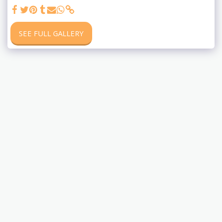
SEE FULL GALLERY