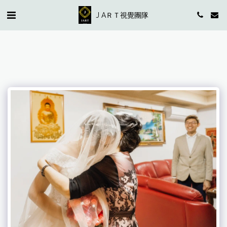
J AＲＴ視覺團隊