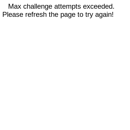
Max challenge attempts exceeded.
Please refresh the page to try again!