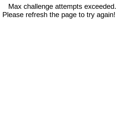
Max challenge attempts exceeded.
Please refresh the page to try again!