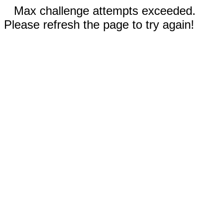
Max challenge attempts exceeded.
Please refresh the page to try again!