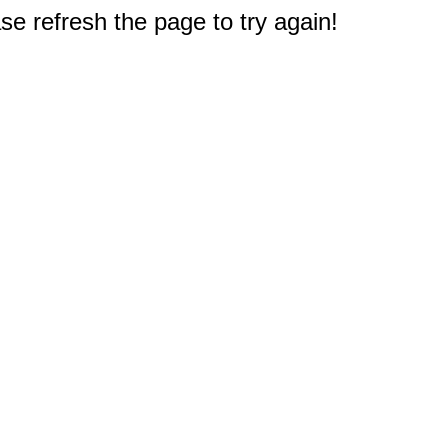
e refresh the page to try again!