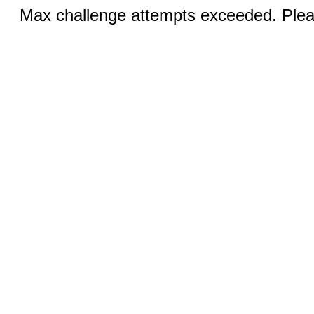
Max challenge attempts exceeded. Pleas