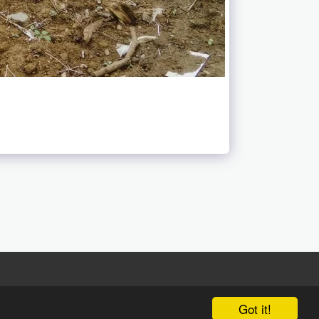
Got it!
 Luo We