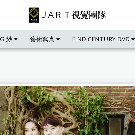
J AＲＴ視覺團隊
NG 紗
藝術寫真
FIND CENTURY DVD