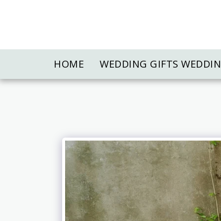
HOME
WEDDING GIFTS WEDDI