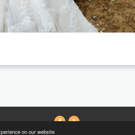
xperience on our website
Wedding Gifts Wedding 紗
藝術寫真
粉絲專頁
Contact