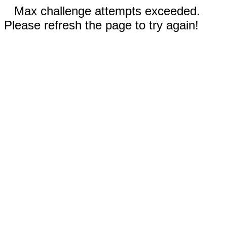
Max challenge attempts exceeded.
Please refresh the page to try again!