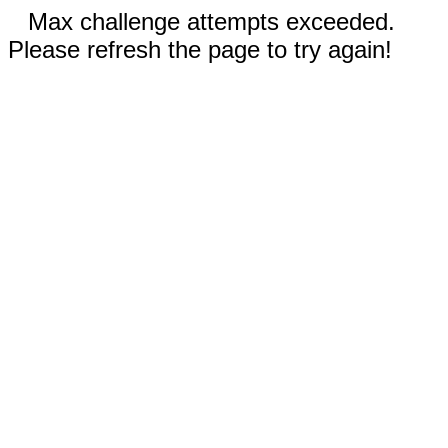
Max challenge attempts exceeded.
Please refresh the page to try again!