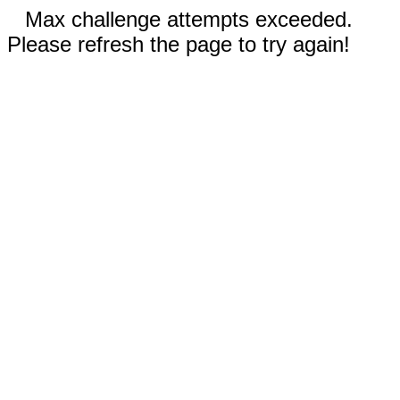
Max challenge attempts exceeded.
Please refresh the page to try again!