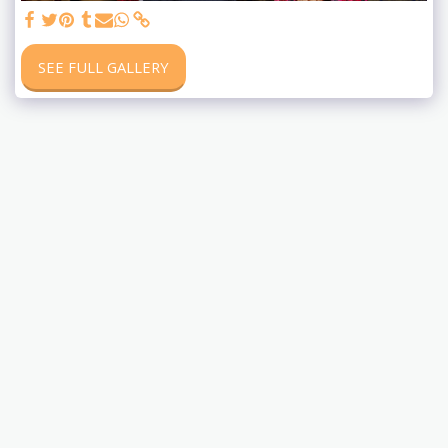
SEE FULL GALLERY