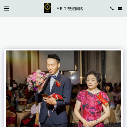
J AＲＴ視覺團隊