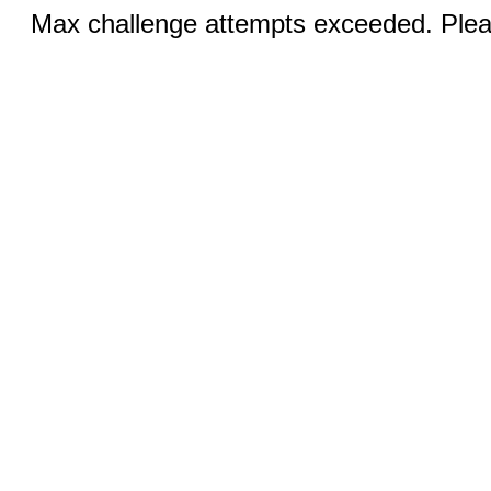
Max challenge attempts exceeded. Pleas