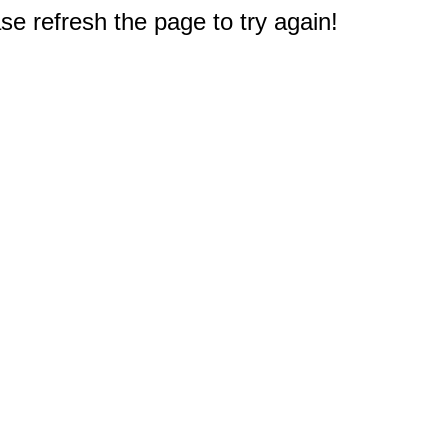
e refresh the page to try again!