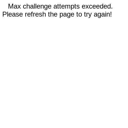
Max challenge attempts exceeded.
Please refresh the page to try again!