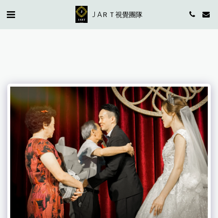
J AＲＴ視覺團隊