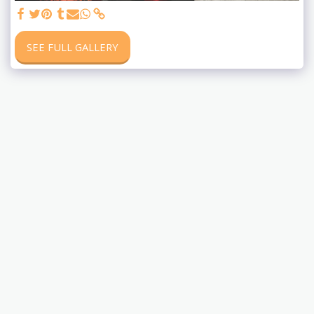
SEE FULL GALLERY