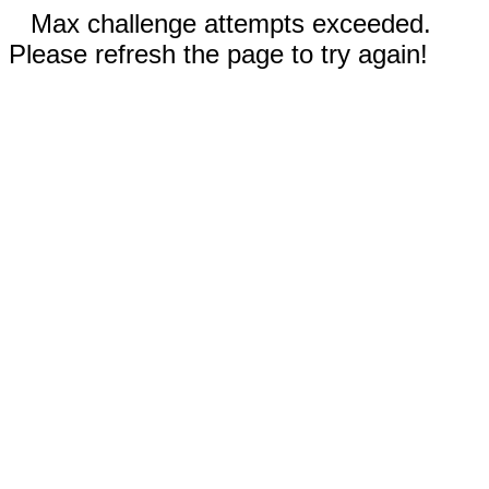
Max challenge attempts exceeded.
Please refresh the page to try again!