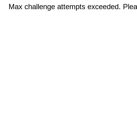
Max challenge attempts exceeded. Pleas