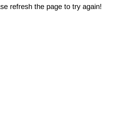
e refresh the page to try again!