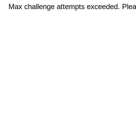
Max challenge attempts exceeded. Pleas