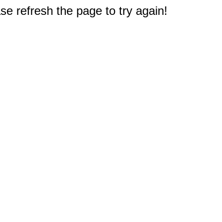
e refresh the page to try again!