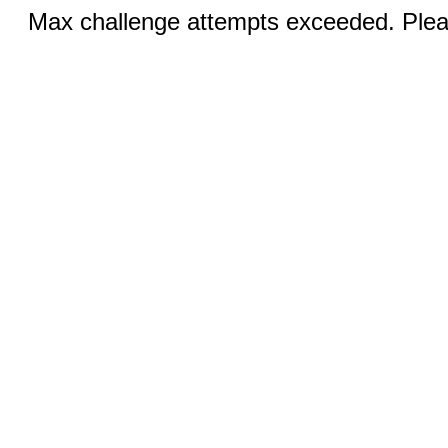
Max challenge attempts exceeded. Pleas