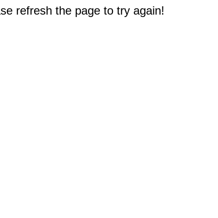
e refresh the page to try again!