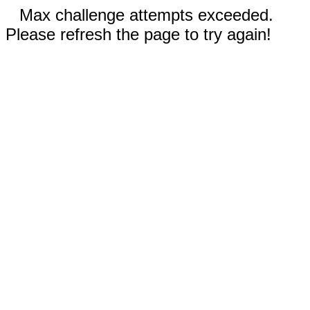
Max challenge attempts exceeded.
Please refresh the page to try again!