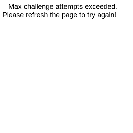
Max challenge attempts exceeded.
Please refresh the page to try again!